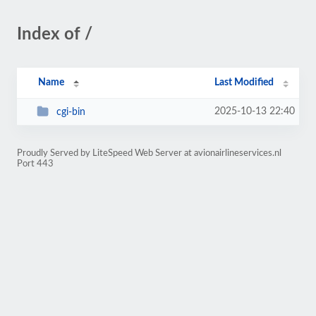
Index of /
Name
Last Modified
2025-10-13 22:40
cgi-bin
Proudly Served by LiteSpeed Web Server at avionairlineservices.nl
Port 443