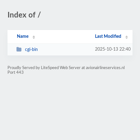
Index of /
Name
Last Modified
2025-10-13 22:40
cgi-bin
Proudly Served by LiteSpeed Web Server at avionairlineservices.nl
Port 443